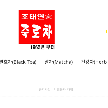
발효차(Black Tea)
말차(Matcha)
건강차(Herb 
공지사항
질문과 대답