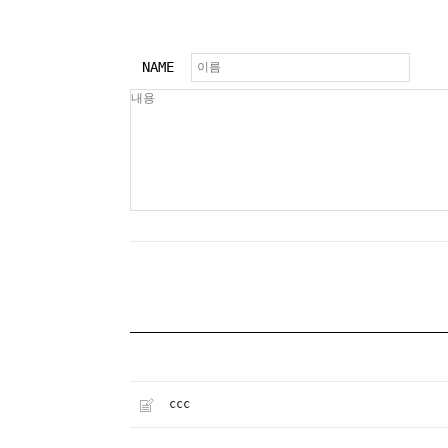
NAME
ccc