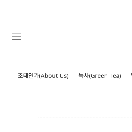
조태연가(About Us)
녹차(Green Tea)