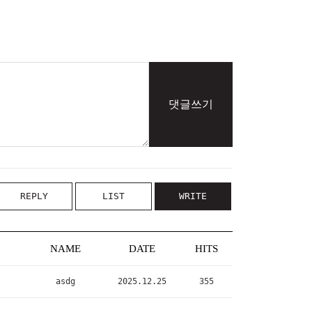
댓글쓰기
REPLY
LIST
WRITE
NAME
DATE
HITS
asdg
2025.12.25
355