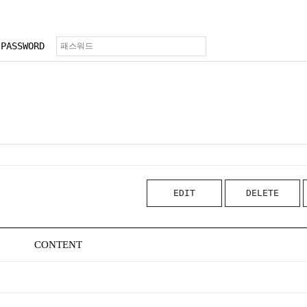
PASSWORD
EDIT
DELETE
CONTENT