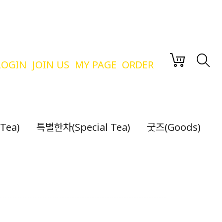
LOGIN
JOIN US
MY PAGE
ORDER
Tea)
특별한차(Special Tea)
굿즈(Goods)