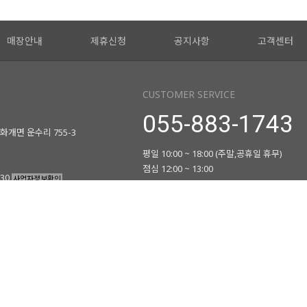
매장안내
제휴신청
공지사항
고객센터
CUSTOMER SERVICE
055-883-1743
화개면 운수리 755-3
평일 10:00 ~ 18:00 (주말,공휴일 휴무)
점심 12:00 ~ 13:00
730
사업자정보확인
남하동-0017호
ACCOUNT
농협: 885-02-159288
 ALL RIGHTS
(예금주: 조윤석)