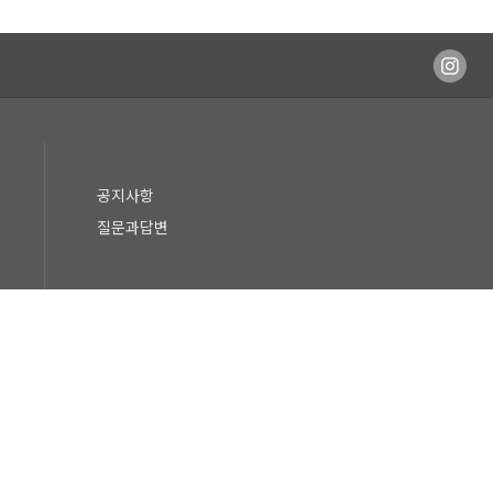
공지사항
질문과답변