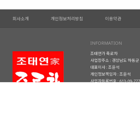
회사소개
개인정보처리방침
이용약관
INFORMATION
조태연가 죽로차
사업장주소 : 경상남도 하동군 
대표이사 : 조윤석
개인정보책임자 : 조윤석
사업자등록번호 : 613-09-77
통신판매업신고 : 제2009-경
COPYRIGHT(C) 조태연가죽로차.
RESERVED