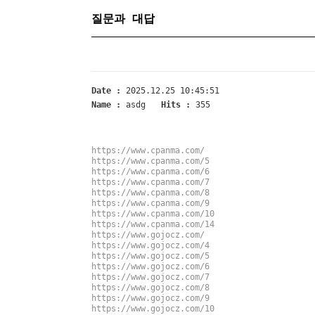
질문과 대답
Date :
2025.12.25 10:45:51
Name :
asdg
Hits :
355
https://www.cpanma.com/
https://www.cpanma.com/5
https://www.cpanma.com/6
https://www.cpanma.com/7
https://www.cpanma.com/8
https://www.cpanma.com/9
https://www.cpanma.com/10
https://www.cpanma.com/14
https://www.gojocz.com/
https://www.gojocz.com/4
https://www.gojocz.com/5
https://www.gojocz.com/6
https://www.gojocz.com/7
https://www.gojocz.com/8
https://www.gojocz.com/9
https://www.gojocz.com/10