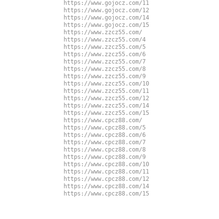
https://www.gojocz.com/11
https://www.gojocz.com/12
https://www.gojocz.com/14
https://www.gojocz.com/15
https://www.zzcz55.com/
https://www.zzcz55.com/4
https://www.zzcz55.com/5
https://www.zzcz55.com/6
https://www.zzcz55.com/7
https://www.zzcz55.com/8
https://www.zzcz55.com/9
https://www.zzcz55.com/10
https://www.zzcz55.com/11
https://www.zzcz55.com/12
https://www.zzcz55.com/14
https://www.zzcz55.com/15
https://www.cpcz88.com/
https://www.cpcz88.com/5
https://www.cpcz88.com/6
https://www.cpcz88.com/7
https://www.cpcz88.com/8
https://www.cpcz88.com/9
https://www.cpcz88.com/10
https://www.cpcz88.com/11
https://www.cpcz88.com/12
https://www.cpcz88.com/14
https://www.cpcz88.com/15